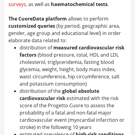
surveys
, as well as
haematochemical tests
.
The CuoreData platform
allows to perform
customized queries
(by period, geographic area,
gender, age group and educational level) in order
elaborate data related to:
distribution of
measured cardiovascular risk
factors
(blood pressure, total, HDL and LDL
cholesterol, triglyceridemia, fasting blood
glycemia, weight, height, body mass index,
waist circumference, hip circumference, salt
and potassium consumption)
distribution of the
global absolute
cardiovascular risk
estimated with the risk
score of the Progetto Cuore to assess the
probability of a fatal and non-fatal major
cardiovascular event (myocardial infarction or
stroke) in the following 10 years
estimated prevalence of
high-risk conditions