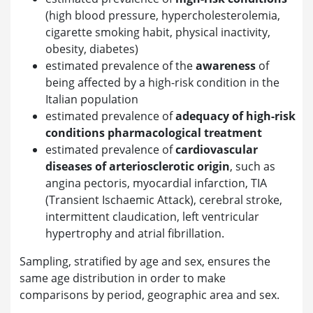
(high blood pressure, hypercholesterolemia,
cigarette smoking habit, physical inactivity,
obesity, diabetes)
estimated prevalence of the
awareness
of
being affected by a high-risk condition in the
Italian population
estimated prevalence of
adequacy of high-risk
conditions pharmacological treatment
estimated prevalence of
cardiovascular
diseases of arteriosclerotic origin
, such as
angina pectoris, myocardial infarction, TIA
(Transient Ischaemic Attack), cerebral stroke,
intermittent claudication, left ventricular
hypertrophy and atrial fibrillation.
Sampling, stratified by age and sex, ensures the
same age distribution in order to make
comparisons by period, geographic area and sex.