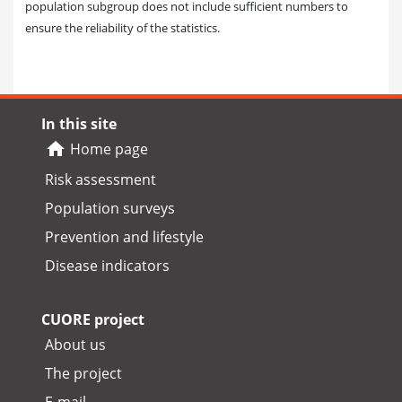
population subgroup does not include sufficient numbers to
ensure the reliability of the statistics.
In this site
Home page
Risk assessment
Population surveys
Prevention and lifestyle
Disease indicators
CUORE project
About us
The project
E-mail