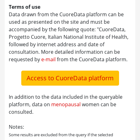
Terms of use
Data drawn from the CuoreData platform can be
used as presented on the site and must be
accompanied by the following quote: "CuoreData,
Progetto Cuore, Italian National Institute of Health,
followed by internet address and date of
consultation. More detailed information can be
requested by
e-mail
from the CuoreData platform.
Access to CuoreData platform
In addition to the data included in the queryable
platform, data on
menopausal
women can be
consulted.
Notes:
Some results are excluded from the query if the selected