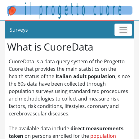
Surveys
What is CuoreData
CuoreData is a data query system of the Progetto
Cuore that provides the main statistics on the
health status of the
Italian adult population
; since
the 80s data have been collected through
population surveys using standardized procedures
and methodologies to collect and measure risk
factors, risk conditions, lifestyles, coronary and
cerebrovascular diseases.
The available data include
direct measurements
taken
on persons enrolled for the
population