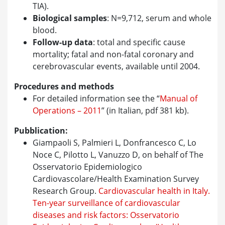
TIA).
Biological samples
: N=9,712, serum and whole
blood.
Follow-up data
: total and specific cause
mortality; fatal and non-fatal coronary and
cerebrovascular events, available until 2004.
Procedures and methods
For detailed information see the “
Manual of
Operations – 2011
” (in Italian, pdf 381 kb).
Pubblication:
Giampaoli S, Palmieri L, Donfrancesco C, Lo
Noce C, Pilotto L, Vanuzzo D, on behalf of The
Osservatorio Epidemiologico
Cardiovascolare/Health Examination Survey
Research Group.
Cardiovascular health in Italy.
Ten-year surveillance of cardiovascular
diseases and risk factors: Osservatorio