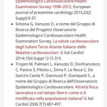
Epidemiologico Cardiovascolare/Health
Examination Survey 1998–2012
. European
journal of preventive cardiology 2015;22(2
Suppl):9-37.
Simona G, Vanuzzo D, a nome del Gruppo di
Ricerca del Progetto Osservatorio
Epidemiologico Cardiovascolare Health
Examination Survey.
La salute cardiovascolare
degli italiani Terzo Atlante Italiano delle
Malattie cardiovascolari
. G Ital Cardiol
2014;15(4 Suppl 1):1S 31S.
Trojani M, Palmieri L, Vanuzzo D, Donfrancesco
C, Panico S, Pilotto L, Dima F, Lo Noce C, De
Sanctis Caiola P, Giannuzzi P, Giampaoli S., a
nome del Gruppo di Ricerca dell’Osservatorio
Epidemiologico Cardiovascolare.
Attività fisica
lavorativa e nel tempo libero: come si è
modificata nella popolazione italiana?
G Ital
Cardiol 2006;7(7):487-497.