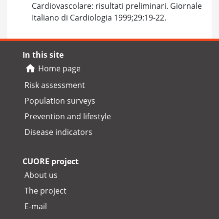
Cardiovascolare: risultati preliminari. Giornale
Italiano di Cardiologia 1999;29:19-22.
In this site
Home page
Risk assessment
Population surveys
Prevention and lifestyle
Disease indicators
CUORE project
About us
The project
E-mail