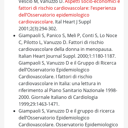
Vescio M, Vanuzzo D.
Aspetti socio-economici e
fattori di rischio cardiovascolare: l’esperienza
dell’Osservatorio epidemiologico
cardiovascolare
. Ital Heart J Suppl
2001;2(3):294-302.
Giampaoli S, Panico S, Meli P, Conti S, Lo Noce
C, Pilotto L, Vanuzzo D. Fattori di rischio
cardiovascolare della donna in menopausa.
Italian Heart Journal Suppl. 2000;1:1180-1187.
Giampaoli S, Vanuzzo D e il Gruppo di Ricerca
dell’Osservatorio Epidemiologico
Cardiovascolare. I fattori di rischio
cardiovascolare in Italia: una lettura in
riferimento al Piano Sanitario Nazionale 1998-
2000. Giornale Italiano di Cardiologia
1999;29:1463-1471.
Giampaoli S, Vanuzzo D e il gruppo di ricerca
dell’Osservatorio Epidemiologico
Cardiovascolare. Osservatorio Epidemiologico