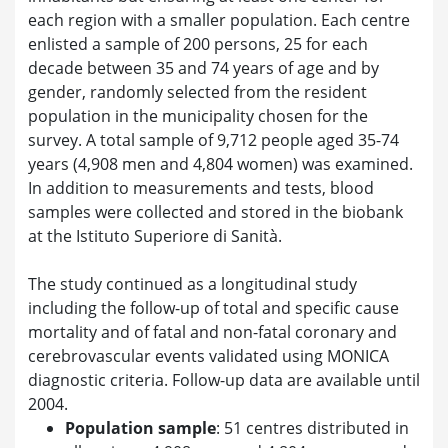
each region with a smaller population. Each centre
enlisted a sample of 200 persons, 25 for each
decade between 35 and 74 years of age and by
gender, randomly selected from the resident
population in the municipality chosen for the
survey. A total sample of 9,712 people aged 35-74
years (4,908 men and 4,804 women) was examined.
In addition to measurements and tests, blood
samples were collected and stored in the biobank
at the Istituto Superiore di Sanità.
The study continued as a longitudinal study
including the follow-up of total and specific cause
mortality and of fatal and non-fatal coronary and
cerebrovascular events validated using MONICA
diagnostic criteria. Follow-up data are available until
2004.
Population sample
: 51 centres distributed in