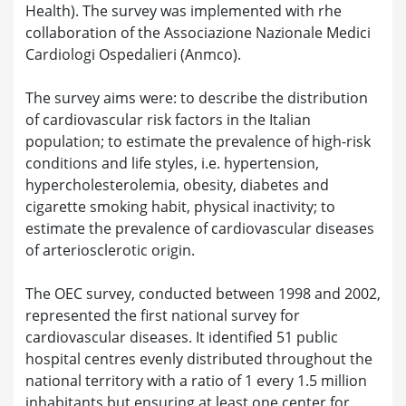
Health). The survey was implemented with rhe
collaboration of the Associazione Nazionale Medici
Cardiologi Ospedalieri (Anmco).
The survey aims were: to describe the distribution
of cardiovascular risk factors in the Italian
population; to estimate the prevalence of high-risk
conditions and life styles, i.e. hypertension,
hypercholesterolemia, obesity, diabetes and
cigarette smoking habit, physical inactivity; to
estimate the prevalence of cardiovascular diseases
of arteriosclerotic origin.
The OEC survey, conducted between 1998 and 2002,
represented the first national survey for
cardiovascular diseases. It identified 51 public
hospital centres evenly distributed throughout the
national territory with a ratio of 1 every 1.5 million
inhabitants but ensuring at least one center for