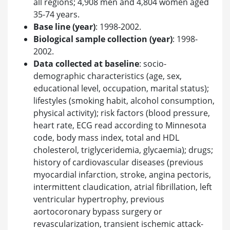
all regions; 4,908 men and 4,804 women aged
35-74 years.
Base line (year)
: 1998-2002.
Biological sample collection (year)
: 1998-
2002.
Data collected at baseline
: socio-
demographic characteristics (age, sex,
educational level, occupation, marital status);
lifestyles (smoking habit, alcohol consumption,
physical activity); risk factors (blood pressure,
heart rate, ECG read according to Minnesota
code, body mass index, total and HDL
cholesterol, triglyceridemia, glycaemia); drugs;
history of cardiovascular diseases (previous
myocardial infarction, stroke, angina pectoris,
intermittent claudication, atrial fibrillation, left
ventricular hypertrophy, previous
aortocoronary bypass surgery or
revascularization, transient ischemic attack-