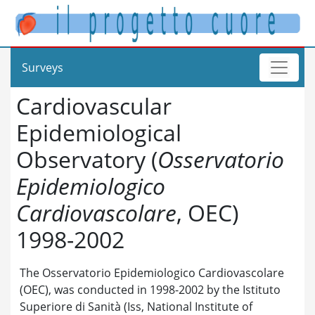
Surveys
Cardiovascular
Epidemiological
Observatory (
Osservatorio
Epidemiologico
Cardiovascolare
, OEC)
1998-2002
The Osservatorio Epidemiologico Cardiovascolare
(OEC), was conducted in 1998-2002 by the Istituto
Superiore di Sanità (Iss, National Institute of