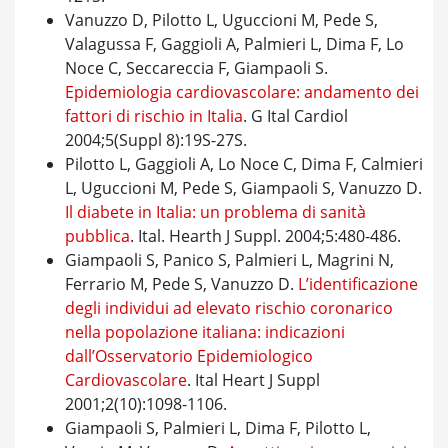
Vanuzzo D, Pilotto L, Uguccioni M, Pede S,
Valagussa F, Gaggioli A, Palmieri L, Dima F, Lo
Noce C, Seccareccia F, Giampaoli S.
Epidemiologia cardiovascolare: andamento dei
fattori di rischio in Italia
. G Ital Cardiol
2004;5(Suppl 8):19S-27S.
Pilotto L, Gaggioli A, Lo Noce C, Dima F, Calmieri
L, Uguccioni M, Pede S, Giampaoli S, Vanuzzo D.
Il diabete in Italia: un problema di sanità
pubblica
. Ital. Hearth J Suppl. 2004;5:480-486.
Giampaoli S, Panico S, Palmieri L, Magrini N,
Ferrario M, Pede S, Vanuzzo D.
L’identificazione
degli individui ad elevato rischio coronarico
nella popolazione italiana: indicazioni
dall’Osservatorio Epidemiologico
Cardiovascolare
. Ital Heart J Suppl
2001;2(10):1098-1106.
Giampaoli S, Palmieri L, Dima F, Pilotto L,