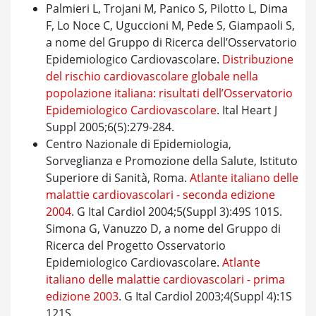
Palmieri L, Trojani M, Panico S, Pilotto L, Dima
F, Lo Noce C, Uguccioni M, Pede S, Giampaoli S,
a nome del Gruppo di Ricerca dell’Osservatorio
Epidemiologico Cardiovascolare.
Distribuzione
del rischio cardiovascolare globale nella
popolazione italiana: risultati dell’Osservatorio
Epidemiologico Cardiovascolare
. Ital Heart J
Suppl 2005;6(5):279-284.
Centro Nazionale di Epidemiologia,
Sorveglianza e Promozione della Salute, Istituto
Superiore di Sanità, Roma.
Atlante italiano delle
malattie cardiovascolari - seconda edizione
2004
. G Ital Cardiol 2004;5(Suppl 3):49S 101S.
Simona G, Vanuzzo D, a nome del Gruppo di
Ricerca del Progetto Osservatorio
Epidemiologico Cardiovascolare.
Atlante
italiano delle malattie cardiovascolari - prima
edizione 2003
. G Ital Cardiol 2003;4(Suppl 4):1S
121S.