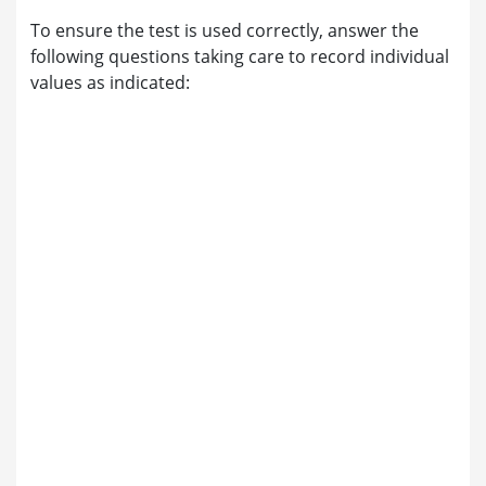
To ensure the test is used correctly, answer the
following questions taking care to record individual
values as indicated: