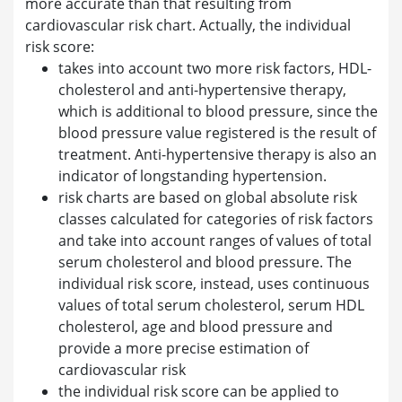
more accurate than that resulting from
cardiovascular risk chart. Actually, the individual
risk score:
takes into account two more risk factors, HDL-
cholesterol and anti-hypertensive therapy,
which is additional to blood pressure, since the
blood pressure value registered is the result of
treatment. Anti-hypertensive therapy is also an
indicator of longstanding hypertension.
risk charts are based on global absolute risk
classes calculated for categories of risk factors
and take into account ranges of values of total
serum cholesterol and blood pressure. The
individual risk score, instead, uses continuous
values of total serum cholesterol, serum HDL
cholesterol, age and blood pressure and
provide a more precise estimation of
cardiovascular risk
the individual risk score can be applied to