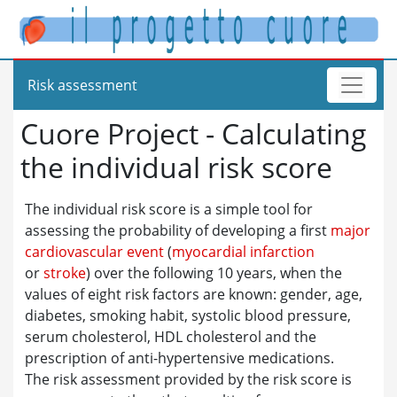
Risk assessment
Cuore Project - Calculating
the individual risk score
The individual risk score is a simple tool for
assessing the probability of developing a first
major
cardiovascular event
(
myocardial infarction
or
stroke
) over the following 10 years, when the
values of eight risk factors are known: gender, age,
diabetes, smoking habit, systolic blood pressure,
serum cholesterol, HDL cholesterol and the
prescription of anti-hypertensive medications.
The risk assessment provided by the risk score is