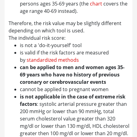
persons ages 35-69 years (the
chart
covers the
age range 40-69 instead).
Therefore, the risk value may be slightly different
depending on which tool is used.
The individual risk score:
is not a 'do-it-yourself' tool
is valid if the risk factors are measured
by
standardized methods
can be applied to men and women ages 35-
69 years who have no history of previous
coronary or cerebrovascular events
cannot be applied to pregnant women
is not applicable in the case of extreme risk
factors
: systolic arterial pressure greater than
200 mmHg or lower than 90 mmHg, total
serum cholesterol value greater than 320
mg/dl or lower than 130 mg/dl, HDL cholesterol
greater then 100 mg/dl or lower than 20 mg/dl.