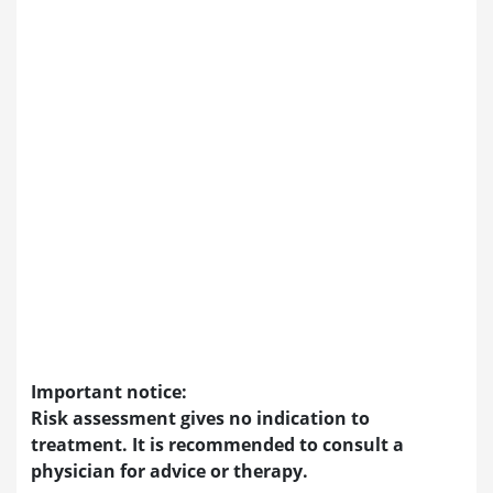
Important notice:
Risk assessment gives no indication to
treatment. It is recommended to consult a
physician for advice or therapy.