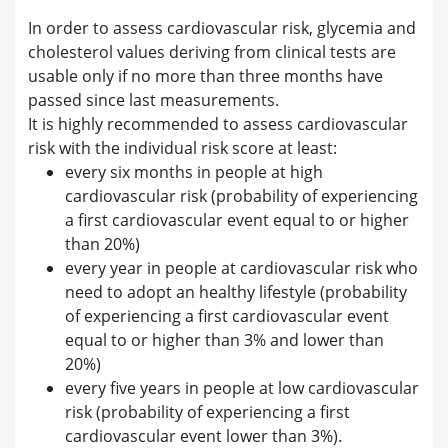
In order to assess cardiovascular risk, glycemia and
cholesterol values deriving from clinical tests are
usable only if no more than three months have
passed since last measurements.
It is highly recommended to assess cardiovascular
risk with the individual risk score at least:
every six months in people at high
cardiovascular risk (probability of experiencing
a first cardiovascular event equal to or higher
than 20%)
every year in people at cardiovascular risk who
need to adopt an healthy lifestyle (probability
of experiencing a first cardiovascular event
equal to or higher than 3% and lower than
20%)
every five years in people at low cardiovascular
risk (probability of experiencing a first
cardiovascular event lower than 3%).