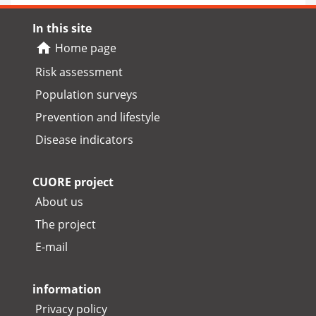
In this site
Home page
Risk assessment
Population surveys
Prevention and lifestyle
Disease indicators
CUORE project
About us
The project
E-mail
information
Privacy policy